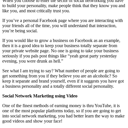
When you choose to enter the sector of social networking you have
to build your personality, make people think that they know you and
like you, and most critically trust you.
If you’ve a personal Facebook page where you are interacting with
your friends all of the time, you will understand that interaction,
you’re being social.
If you would like to grow a business on Facebook as an example,
then it is a good idea to keep your business totally separate from
your private website page. No one is going to take your business
seriously if you pals post things like “yeah great party yesterday
evening, you were drunk as hell.”
See what I am trying to say? What number of people are going to
get something from you if they believe you are an alcoholic? So
keep it separate and brand yourself, even if it suggests you have got
a business personality and a totally different social personality.
Social Network Marketing using Video
One of the finest methods of earning money is thru YouTube, it is
one of the most popular platforms today, so if you are going to get
into social network marketing, you had better learn the way to make
good videos and show your face!