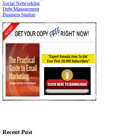
Social Networking
Debt Management
Business Startup
Recent Post