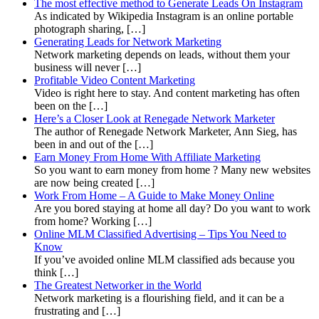
The most effective method to Generate Leads On Instagram
As indicated by Wikipedia Instagram is an online portable
photograph sharing, […]
Generating Leads for Network Marketing
Network marketing depends on leads, without them your
business will never […]
Profitable Video Content Marketing
Video is right here to stay. And content marketing has often
been on the […]
Here’s a Closer Look at Renegade Network Marketer
The author of Renegade Network Marketer, Ann Sieg, has
been in and out of the […]
Earn Money From Home With Affiliate Marketing
So you want to earn money from home ? Many new websites
are now being created […]
Work From Home – A Guide to Make Money Online
Are you bored staying at home all day? Do you want to work
from home? Working […]
Online MLM Classified Advertising – Tips You Need to
Know
If you’ve avoided online MLM classified ads because you
think […]
The Greatest Networker in the World
Network marketing is a flourishing field, and it can be a
frustrating and […]