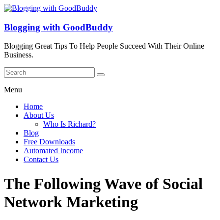
Blogging with GoodBuddy
Blogging Great Tips To Help People Succeed With Their Online
Business.
Menu
Home
About Us
Who Is Richard?
Blog
Free Downloads
Automated Income
Contact Us
The Following Wave of Social
Network Marketing