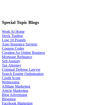
Special Topic Blogs
Work At Home
Stock Trading
Lose 10 Pounds
Auto Insurance Savings
Coupon Codes
Creating An Online Business
Mortgage Refinance
Sell Annuity
Tax Attorney
Criminal Defense Lawyer
Search Engine Optimization
Credit Score
Webhosting
Affiliate Marketing
Article Marketing
Blog Advertising
Blogging
Facebook Marketing