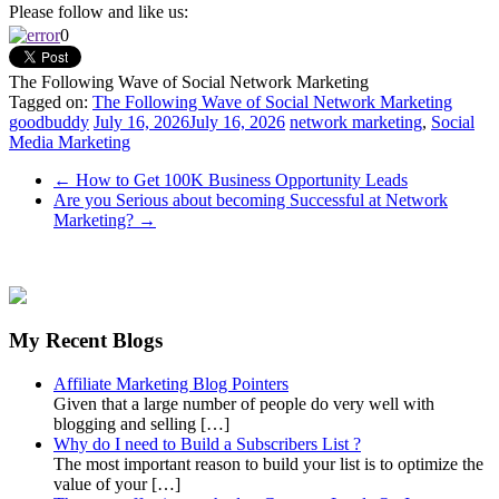
Please follow and like us:
0
The Following Wave of Social Network Marketing
Tagged on:
The Following Wave of Social Network Marketing
goodbuddy
July 16, 2026
July 16, 2026
network marketing
,
Social
Media Marketing
←
How to Get 100K Business Opportunity Leads
Are you Serious about becoming Successful at Network
Marketing?
→
My Recent Blogs
Affiliate Marketing Blog Pointers
Given that a large number of people do very well with
blogging and selling […]
Why do I need to Build a Subscribers List ?
The most important reason to build your list is to optimize the
value of your […]