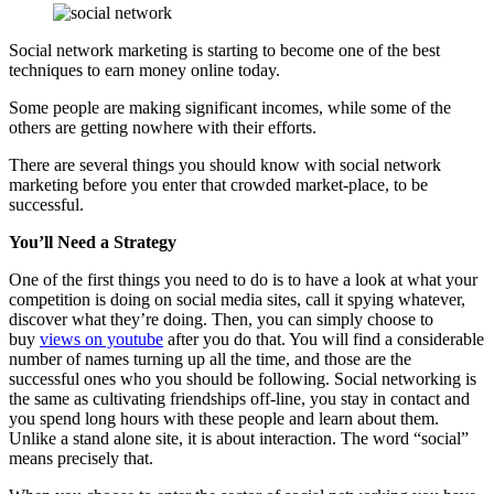
Social network marketing is starting to become one of the best
techniques to earn money online today.
Some people are making significant incomes, while some of the
others are getting nowhere with their efforts.
There are several things you should know with social network
marketing before you enter that crowded market-place, to be
successful.
You’ll Need a Strategy
One of the first things you need to do is to have a look at what your
competition is doing on social media sites, call it spying whatever,
discover what they’re doing. Then, you can simply choose to
buy
views on youtube
after you do that. You will find a considerable
number of names turning up all the time, and those are the
successful ones who you should be following. Social networking is
the same as cultivating friendships off-line, you stay in contact and
you spend long hours with these people and learn about them.
Unlike a stand alone site, it is about interaction. The word “social”
means precisely that.