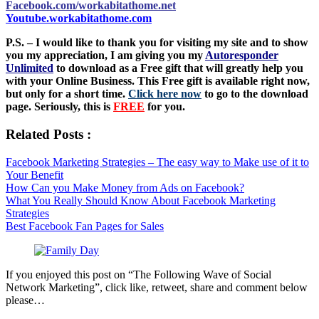
Facebook.com/workabitathome.net
Youtube.workabitathome.com
P.S. – I would like to thank you for visiting my site and to show
you my appreciation, I am giving you my
Autoresponder
Unlimited
to download as a Free gift that will greatly help you
with your Online Business. This Free gift is available right now,
but only for a short time.
Click here now
to go to the download
page. Seriously, this is
FREE
for you.
Related Posts :
Facebook Marketing Strategies – The easy way to Make use of it to
Your Benefit
How Can you Make Money from Ads on Facebook?
What You Really Should Know About Facebook Marketing
Strategies
Best Facebook Fan Pages for Sales
If you enjoyed this post on “The Following Wave of Social
Network Marketing”, click like, retweet, share and comment below
please…