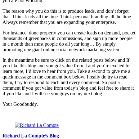
you are not working.
The reason why you do this is to produce leads, and don’t forget
that. Think leads all the time. Think personal branding all the time.
Always remember that you are expanding your enterprise.
For instance, done properly you can create leads on demand, pocket
thousands of greenbacks in commissions, and sign up more people
in a month than most people do all year long… By simply
promoting one giant online social network marketing system.
In the meantime be sure to click on the related posts below and If
you like this blog and you got value from it and you’re excited to
learn more, I’d love to hear from you. Take a second to give me a
quick message in the comment box below. I really do try to read
them, I try to respond to each and every comment. So post a
comment if you got value from today’s blog and feel free to share it
if you like and I will see you guys on my next blog.
Your Goodbuddy,
Richard La Compte’s Blog