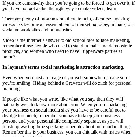
If you are camera-shy then you’re going to be forced to get over it, if
you have not got a clue the right way to make videos, learn.
There are plenty of programs out there to help, of course , making
videos has become an essential part of marketing today, in mails, on
social network sites and on websites.
Video is the Internet’s answer to old school face to face marketing,
remember those people who used to stand in malls and demonstrate
products, and women who used to have Tupperware parties at
home?
In layman’s terms social marketing is attraction marketing.
Even when you post an image of yourself somewhere, make sure
you’re smiling! Hiding behind a Gravatar will do zilch for personal
branding.
If people like what you write, like what you say, then they will
naturally wish to know more about you. When you’re marketing
your business on social media sites you have to be careful not to
divulge too much, remember you have to keep your business
persona and your personal life completely separate, as you will
finish up wasting time speaking to people about unimportant things.
Remember this is your business, you can chit talk with mates when