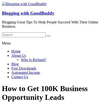
Blogging with GoodBuddy
Blogging Great Tips To Help People Succeed With Their Online
Business.
Menu
Home
About Us
Who Is Richard?
Blog
Free Downloads
Automated Income
Contact Us
How to Get 100K Business
Opportunity Leads