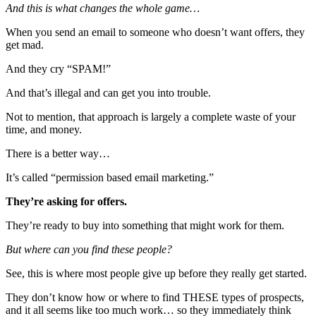
And this is what changes the whole game…
When you send an email to someone who doesn’t want offers, they
get mad.
And they cry “SPAM!”
And that’s illegal and can get you into trouble.
Not to mention, that approach is largely a complete waste of your
time, and money.
There is a better way…
It’s called “permission based email marketing.”
They’re
asking
for offers.
They’re ready to buy into something that might work for them.
But where can you find these people?
See, this is where most people give up before they really get started.
They don’t know how or where to find THESE types of prospects,
and it all seems like too much work… so they immediately think