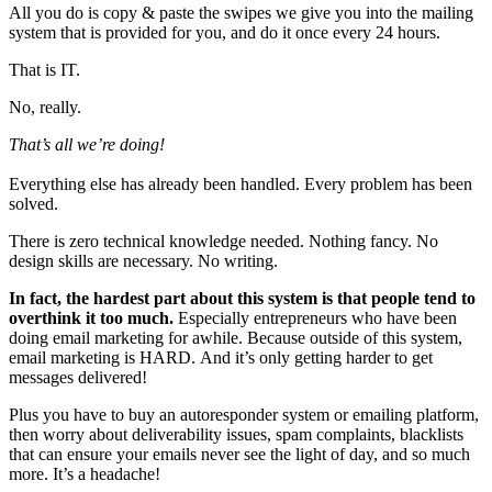
All you do is copy & paste the swipes we give you into the mailing
system that is provided for you, and do it once every 24 hours.
That is IT.
No, really.
That’s all we’re doing!
Everything else has already been handled. Every problem has been
solved.
There is zero technical knowledge needed. Nothing fancy. No
design skills are necessary. No writing.
In fact, the hardest part about this system is that people tend to
overthink it too much.
Especially entrepreneurs who have been
doing email marketing for awhile. Because outside of this system,
email marketing is HARD. And it’s only getting harder to get
messages delivered!
Plus you have to buy an autoresponder system or emailing platform,
then worry about deliverability issues, spam complaints, blacklists
that can ensure your emails never see the light of day, and so much
more. It’s a headache!