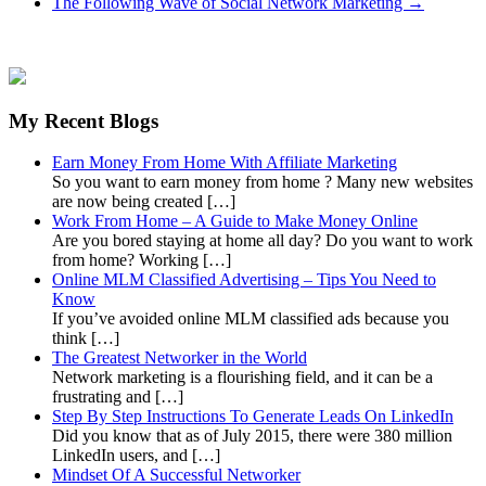
The Following Wave of Social Network Marketing
→
My Recent Blogs
Earn Money From Home With Affiliate Marketing
So you want to earn money from home ? Many new websites
are now being created […]
Work From Home – A Guide to Make Money Online
Are you bored staying at home all day? Do you want to work
from home? Working […]
Online MLM Classified Advertising – Tips You Need to
Know
If you’ve avoided online MLM classified ads because you
think […]
The Greatest Networker in the World
Network marketing is a flourishing field, and it can be a
frustrating and […]
Step By Step Instructions To Generate Leads On LinkedIn
Did you know that as of July 2015, there were 380 million
LinkedIn users, and […]
Mindset Of A Successful Networker