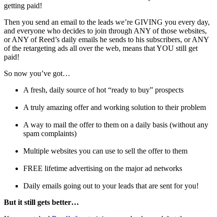
getting paid!
Then you send an email to the leads we’re GIVING you every day,
and everyone who decides to join through ANY of those websites,
or ANY of Reed’s daily emails he sends to his subscribers, or ANY
of the retargeting ads all over the web, means that YOU still get
paid!
So now you’ve got…
A fresh, daily source of hot “ready to buy” prospects
A truly amazing offer and working solution to their problem
A way to mail the offer to them on a daily basis (without any
spam complaints)
Multiple websites you can use to sell the offer to them
FREE lifetime advertising on the major ad networks
Daily emails going out to your leads that are sent for you!
But it still gets better…