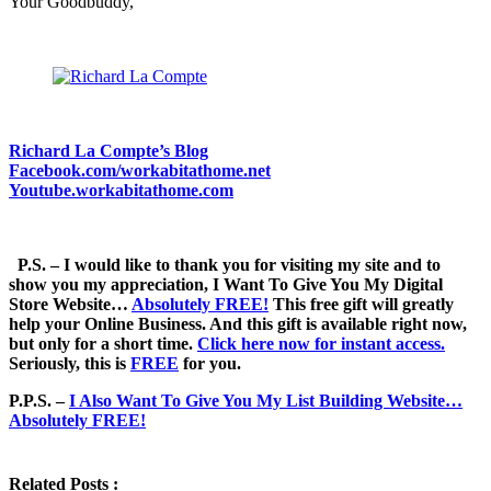
Your Goodbuddy,
Richard La Compte’s Blog
Facebook.com/workabitathome.net
Youtube.workabitathome.com
P.S. – I would like to thank you for visiting my site and to
show you my appreciation, I Want To Give You My Digital
Store Website…
Absolutely FREE!
This free gift will greatly
help your Online Business. And this gift is available right now,
but only for a short time.
Click here now for instant access.
Seriously, this is
FREE
for you.
P.P.S. –
I Also Want To Give You My List Building Website…
Absolutely FREE!
Related Posts :