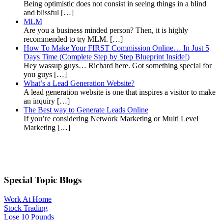
Being optimistic does not consist in seeing things in a blind
and blissful […]
MLM
Are you a business minded person? Then, it is highly
recommended to try MLM. […]
How To Make Your FIRST Commission Online… In Just 5
Days Time (Complete Step by Step Blueprint Inside!)
Hey wassup guys… Richard here. Got something special for
you guys […]
What’s a Lead Generation Website?
A lead generation website is one that inspires a visitor to make
an inquiry […]
The Best way to Generate Leads Online
If you’re considering Network Marketing or Multi Level
Marketing […]
Special Topic Blogs
Work At Home
Stock Trading
Lose 10 Pounds