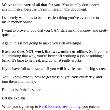
We’ve taken care of all that for you.
You literally don’t need
anything else, because it’s all in here. In this document.
I sincerely want this to be the easiest thing you’ve ever done to
make money online.
I want to prove to you that you CAN start making money, and pretty
quick too.
Again, this is not going to make you rich overnight.
Business does NOT work that way, online or offline.
So if you’re
still thinking that way, you’re better off working a job or robbing a
bank. It’s time to get real, and do what really works.
If you have followed steps 1-5 you will have learned the big secret.
You’ll know exactly how to get these buyer leads every day, and
turn them into money.
But that isn’t the best part.
Let me explain…
When you signed up to
Reed Floren’s free training
,
you entered