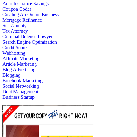
Auto Insurance Savings
Coupon Codes
Creating An Online Business
Mortgage Refinance
Sell Annuity
Tax Attorney
Criminal Defense Lawyer
Search Engine Optimization
Credit Score
Webhosting
Affiliate Marketing
Article Marketing
Blog Advertising
Blogging
Facebook Marketing
Social Networking
Debt Management
Business Startup