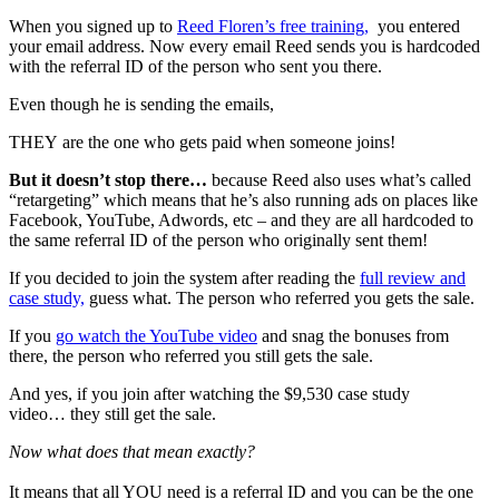
When you signed up to
Reed Floren’s free training,
you entered
your email address. Now every email Reed sends you is hardcoded
with the referral ID of the person who sent you there.
Even though he is sending the emails,
THEY are the one who gets paid when someone joins!
But it doesn’t stop there…
because Reed also uses what’s called
“retargeting” which means that he’s also running ads on places like
Facebook, YouTube, Adwords, etc – and they are all hardcoded to
the same referral ID of the person who originally sent them!
If you decided to join the system after reading the
full review and
case study,
guess what. The person who referred you gets the sale.
If you
go watch the YouTube video
and snag the bonuses from
there, the person who referred you still gets the sale.
And yes, if you join after watching the $9,530 case study
video… they still get the sale.
Now what does that mean exactly?
It means that all YOU need is a referral ID and you can be the one