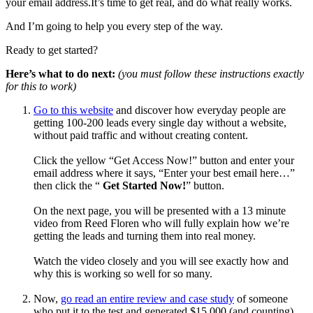
your email address.It’s time to get real, and do what really works.
And I’m going to help you every step of the way.
Ready to get started?
Here’s what to do next:
(you must follow these instructions exactly
for this to work)
Go to this website
and discover how everyday people are
getting 100-200 leads every single day without a website,
without paid traffic and without creating content.
Click the yellow “Get Access Now!” button and enter your
email address where it says, “Enter your best email here…”
then click the “
Get Started Now!
” button.
On the next page, you will be presented with a 13 minute
video from Reed Floren who will fully explain how we’re
getting the leads and turning them into real money.
Watch the video closely and you will see exactly how and
why this is working so well for so many.
Now,
go read an entire review and case study
of someone
who put it to the test and generated $15,000 (and counting)