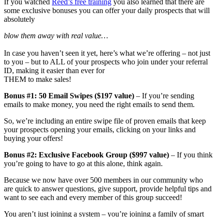
If you watched
Reed’s free training
you also learned that there are
some exclusive bonuses you can offer your daily prospects that will
absolutely
blow them away with real value…
In case you haven’t seen it yet, here’s what we’re offering – not just
to you – but to ALL of your prospects who join under your referral
ID, making it easier than ever for
THEM to make sales!
Bonus #1: 50 Email Swipes ($197 value)
– If you’re sending
emails to make money, you need the right emails to send them.
So, we’re including an entire swipe file of proven emails that keep
your prospects opening your emails, clicking on your links and
buying your offers!
Bonus #2: Exclusive Facebook Group ($997 value)
– If you think
you’re going to have to go at this alone, think again.
Because we now have over 500 members in our community who
are quick to answer questions, give support, provide helpful tips and
want to see each and every member of this group succeed!
You aren’t just joining a system – you’re joining a family of smart