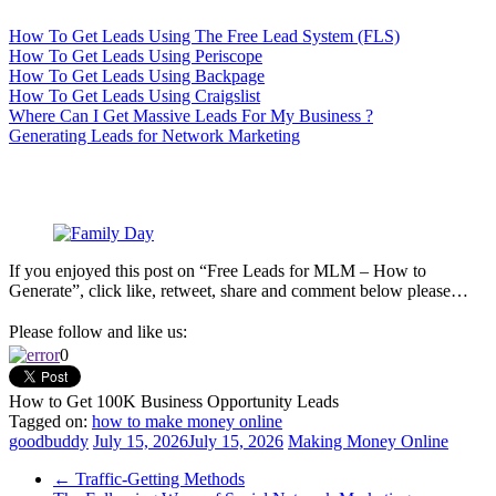
How To Get Leads Using The Free Lead System (FLS)
How To Get Leads Using Periscope
How To Get Leads Using Backpage
How To Get Leads Using Craigslist
Where Can I Get Massive Leads For My Business ?
Generating Leads for Network Marketing
If you enjoyed this post on “Free Leads for MLM – How to
Generate”, click like, retweet, share and comment below please…
Please follow and like us:
0
How to Get 100K Business Opportunity Leads
Tagged on:
how to make money online
goodbuddy
July 15, 2026
July 15, 2026
Making Money Online
←
Traffic-Getting Methods