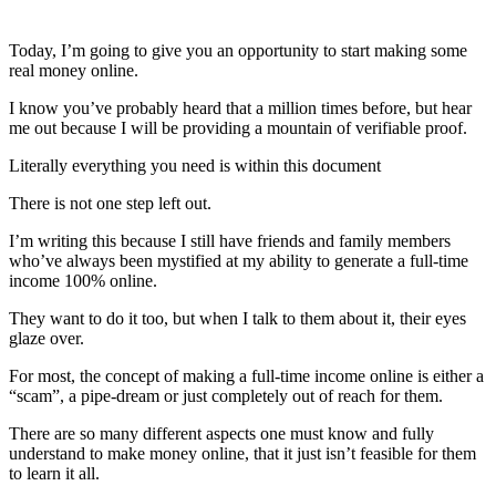
Today, I’m going to give you an opportunity to start making some
real money online.
I know you’ve probably heard that a million times before, but hear
me out because I will be providing a mountain of verifiable proof.
Literally everything you need is within this document
There is not one step left out.
I’m writing this because I still have friends and family members
who’ve always been mystified at my ability to generate a full-time
income 100% online.
They want to do it too, but when I talk to them about it, their eyes
glaze over.
For most, the concept of making a full-time income online is either a
“scam”, a pipe-dream or just completely out of reach for them.
There are so many different aspects one must know and fully
understand to make money online, that it just isn’t feasible for them
to learn it all.