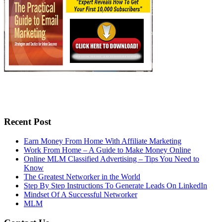
Recent Post
Earn Money From Home With Affiliate Marketing
Work From Home – A Guide to Make Money Online
Online MLM Classified Advertising – Tips You Need to
Know
The Greatest Networker in the World
Step By Step Instructions To Generate Leads On LinkedIn
Mindset Of A Successful Networker
MLM