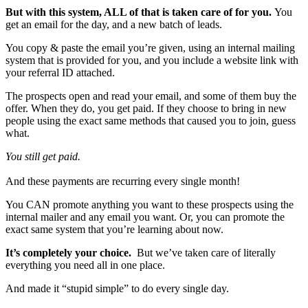
But with this system, ALL of that is taken care of for you.
You
get an email for the day, and a new batch of leads.
You copy & paste the email you’re given, using an internal mailing
system that is provided for you, and you include a website link with
your referral ID attached.
The prospects open and read your email, and some of them buy the
offer. When they do, you get paid. If they choose to bring in new
people using the exact same methods that caused you to join, guess
what.
You still get paid.
And these payments are recurring every single month!
You CAN promote anything you want to these prospects using the
internal mailer and any email you want. Or, you can promote the
exact same system that you’re learning about now.
It’s completely your choice.
But we’ve taken care of literally
everything you need all in one place.
And made it “stupid simple” to do every single day.