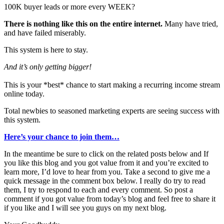
100K buyer leads or more every WEEK?
There is nothing like this on the entire internet.
Many have tried,
and have failed miserably.
This system is here to stay.
And it’s only getting bigger!
This is your *best* chance to start making a recurring income stream
online today.
Total newbies to seasoned marketing experts are seeing success with
this system.
Here’s your chance to join them…
In the meantime be sure to click on the related posts below and If
you like this blog and you got value from it and you’re excited to
learn more, I’d love to hear from you. Take a second to give me a
quick message in the comment box below. I really do try to read
them, I try to respond to each and every comment. So post a
comment if you got value from today’s blog and feel free to share it
if you like and I will see you guys on my next blog.