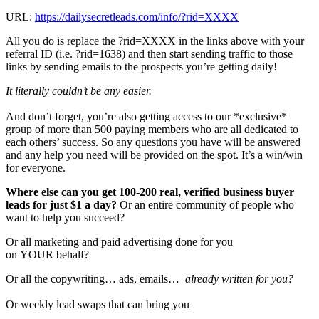
URL:
https://dailysecretleads.com/info/?rid=XXXX
All you do is replace the ?rid=XXXX in the links above with your
referral ID (i.e. ?rid=1638) and then start sending traffic to those
links by sending emails to the prospects you’re getting daily!
It literally couldn’t be any easier.
And don’t forget, you’re also getting access to our *exclusive*
group of more than 500 paying members who are all dedicated to
each others’ success. So any questions you have will be answered
and any help you need will be provided on the spot. It’s a win/win
for everyone.
Where else can you get 100-200 real, verified business buyer
leads for just $1 a day?
Or an entire community of people who
want to help you succeed?
Or all marketing and paid advertising done for you
on YOUR behalf?
Or all the copywriting… ads, emails…
already written for you?
Or weekly lead swaps that can bring you