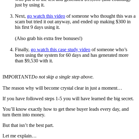
just by using it.
Next,
go watch this video
of someone who thought this was a
scam but tried it out anyway, and ended up making $300 in
his first 9 days using it.
(Also grab his extra free bonuses!)
Finally,
go watch this case study video
of someone who’s
been using the system for 60 days and has generated more
than $9,530 with it.
IMPORTANT
Do not skip a single step above.
The reason why will become crystal clear in just a moment…
If you have followed steps 1-5 you will have learned the big secret.
You’ll know exactly how to get these buyer leads every day, and
turn them into money.
But that isn’t the best part.
Let me explain…