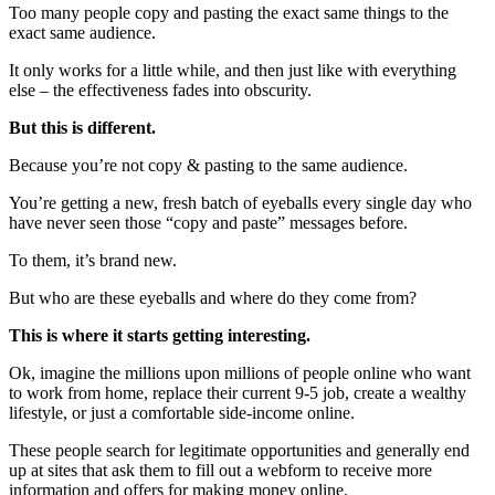
Too many people copy and pasting the exact same things to the
exact same audience.
It only works for a little while, and then just like with everything
else – the effectiveness fades into obscurity.
But this is different.
Because you’re not copy & pasting to the same audience.
You’re getting a new, fresh batch of eyeballs every single day who
have never seen those “copy and paste” messages before.
To them, it’s brand new.
But who are these eyeballs and where do they come from?
This is where it starts getting interesting.
Ok, imagine the millions upon millions of people online who want
to work from home, replace their current 9-5 job, create a wealthy
lifestyle, or just a comfortable side-income online.
These people search for legitimate opportunities and generally end
up at sites that ask them to fill out a webform to receive more
information and offers for making money online.