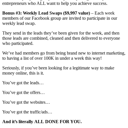
entrepreneurs who ALL want to help you achieve success.
Bonus #3: Weekly Lead Swaps ($9,997 value)
– Each week
members of our Facebook group are invited to participate in our
weekly lead swap.
They send in the leads they’ve been given for the week, and then
those leads are combined, cleaned and then delivered to everyone
who participated.
We’ve had members go from being brand new to internet marketing,
to having a list of over 100K in under a week this way!
Seriously, if you’ve been looking for a legitimate way to make
money online, this is it.
You’ve got the leads…
You’ve got the offers…
You’ve got the websites…
You’ve got the traffic/ads…
And it’s literally
ALL
DONE FOR YOU.