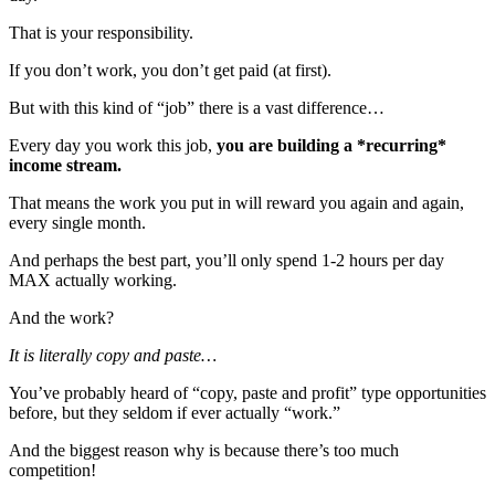
That is your responsibility.
If you don’t work, you don’t get paid (at first).
But with this kind of “job” there is a vast difference…
Every day you work this job,
you are building a *recurring*
income stream.
That means the work you put in will reward you again and again,
every single month.
And perhaps the best part, you’ll only spend 1-2 hours per day
MAX actually working.
And the work?
It is literally copy and paste…
You’ve probably heard of “copy, paste and profit” type opportunities
before, but they seldom if ever actually “work.”
And the biggest reason why is because there’s too much
competition!