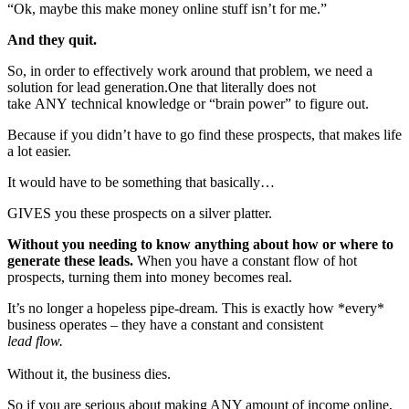
“Ok, maybe this make money online stuff isn’t for me.”
And they quit.
So, in order to effectively work around that problem, we need a
solution for lead generation.One that literally does not
take ANY technical knowledge or “brain power” to figure out.
Because if you didn’t have to go find these prospects, that makes life
a lot easier.
It would have to be something that basically…
GIVES you these prospects on a silver platter.
Without you needing to know anything about how or where to
generate these leads.
When you have a constant flow of hot
prospects, turning them into money becomes real.
It’s no longer a hopeless pipe-dream. This is exactly how *every*
business operates – they have a constant and consistent
lead flow.
Without it, the business dies.
So if you are serious about making ANY amount of income online,