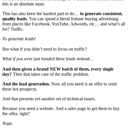
this is an absolute must.
This has also been the hardest part to do…
to generate consistent,
quality leads.
You can spend a literal fortune buying advertising
from places like Facebook, YouTube, Adwords, etc… and what’s all
for? Traffic.
To generate leads!
But what if you didn’t need to focus on traffic?
What if you were just handed these leads instead…
And then given a brand NEW batch of them, every single
day?
Then that takes care of the traffic problem.
And the lead generation.
Now all you need is an offer to send
these hot prospects.
And that presents yet another set of technical issues.
Because you need a website. And a sales page to get them to buy
the offer, right?
Nope.