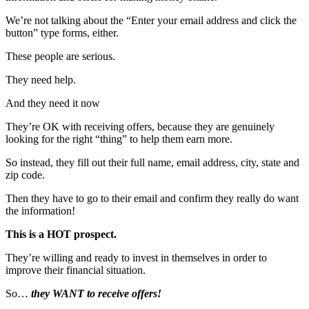
We’re not talking about the “Enter your email address and click the
button” type forms, either.
These people are serious.
They need help.
And they need it now
They’re OK with receiving offers, because they are genuinely
looking for the right “thing” to help them earn more.
So instead, they fill out their full name, email address, city, state and
zip code.
Then they have to go to their email and confirm they really do want
the information!
This is a HOT prospect.
They’re willing and ready to invest in themselves in order to
improve their financial situation.
So…
they WANT to receive offers!