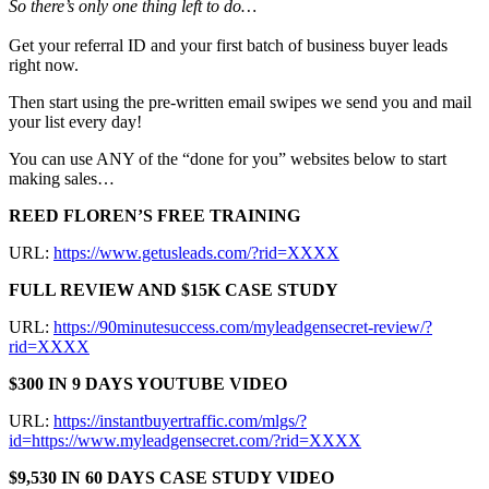
So there’s only one thing left to do…
Get your referral ID and your first batch of business buyer leads
right now.
Then start using the pre-written email swipes we send you and mail
your list every day!
You can use ANY of the “done for you” websites below to start
making sales…
REED FLOREN’S FREE TRAINING
URL:
https://www.getusleads.com/?rid=XXXX
FULL REVIEW AND $15K CASE STUDY
URL:
https://90minutesuccess.com/myleadgensecret-review/?
rid=XXXX
$300 IN 9 DAYS YOUTUBE VIDEO
URL:
https://instantbuyertraffic.com/mlgs/?
id=https://www.myleadgensecret.com/?rid=XXXX
$9,530 IN 60 DAYS CASE STUDY VIDEO