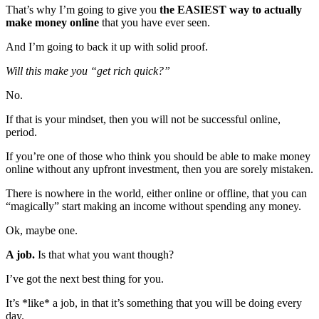
That’s why I’m going to give you
the
EASIEST
way to actually
make money online
that you have ever seen.
And I’m going to back it up with solid proof.
Will this make you “get rich quick?”
No.
If that is your mindset, then you will not be successful online,
period.
If you’re one of those who think you should be able to make money
online without any upfront investment, then you are sorely mistaken.
There is nowhere in the world, either online or offline, that you can
“magically” start making an income without spending any money.
Ok, maybe one.
A job.
Is that what you want though?
I’ve got the next best thing for you.
It’s *like* a job, in that it’s something that you will be doing every
day.