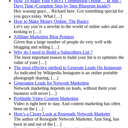
How To Make Your FIRST Commission Online… In Just 7
Days Time (Complete Step by Step Blueprint Inside!)
Hey wassup guys… Richard here. Got something special for
you guys today. What […]
How to Make Money Online: The Basics
Let’s say you’re a newbie to the world of online sales and are
looking to […]
Affiliate Marketing Blog Pointers
Given that a large number of people do very well with
blogging and selling […]
Why do I need to Build a Subscribers List ?
The most important reason to build your list is to optimize the
value of your […]
The most effective method to Generate Leads On Instagram
As indicated by Wikipedia Instagram is an online portable
photograph sharing, […]
Generating Leads for Network Marketing
Network marketing depends on leads, without them your
business will never […]
Profitable Video Content Marketing
Video is right here to stay. And content marketing has often
been on the […]
Here’s a Closer Look at Renegade Network Marketer
The author of Renegade Network Marketer, Ann Sieg, has
been in and out of the […]