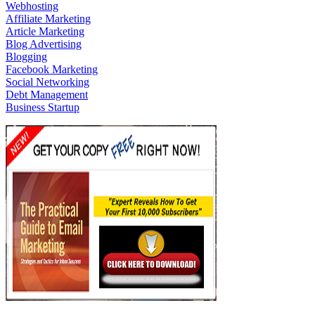
Webhosting
Affiliate Marketing
Article Marketing
Blog Advertising
Blogging
Facebook Marketing
Social Networking
Debt Management
Business Startup