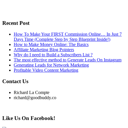
Recent Post
How To Make Your FIRST Commission Online… In Just 7
Days Time (Complete Step by Step Blueprint Inside!)
How to Make Money Online: The Basics
Affiliate Marketing Blog Pointers
Why do I need to Build a Subscribers List ?
The most effective method to Generate Leads On Instagram
Generating Leads for Network Marketing
Profitable Video Content Marketing
Contact Us
Richard La Compte
richard@goodbuddy.co
Like Us On Facebook!