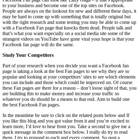
to your business and become one of the top sites on Facebook.
People are always on the lookout for new and different these days, it
may be hard to come up with something that is totally original but
with the right research and some testing you may be able to come up
with a Facebook Fan page that knocks them dead. People talk and
that’s what you want especially on a social media site some of the
strangest videos on YouTube have gone viral your hope is that your
Facebook fan page will do the same.
Study Your Competitors
Part of your research when you decide you want a Facebook fan
page is taking a look at the best Fan pages to see why they are so
popular and looking at your competitors’ sites to see which elements
you can include and those which could be improved on. Of course
these Fan pages are there for a reason – don’t loose sight of that, you
are building this to make money and increase your traffic so
whatever you do should be a means to that end. Aim to build one
the best Facebook Fan pages.
In the meantime be sure to click on the related posts below and If
you like this blog and you got value from it and you’re excited to
learn more, I’d love to hear from you. Take a second to give me a
quick message in the comment box below. I really do try to read
them, I try to respond to each and every comment. So post a