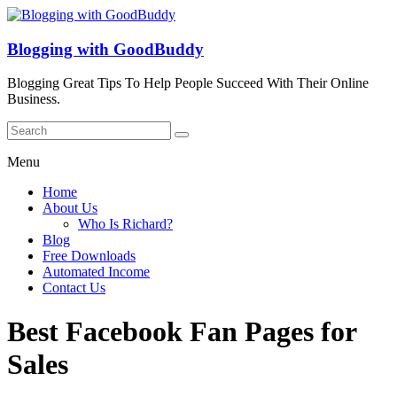
Blogging with GoodBuddy
Blogging Great Tips To Help People Succeed With Their Online
Business.
Menu
Home
About Us
Who Is Richard?
Blog
Free Downloads
Automated Income
Contact Us
Best Facebook Fan Pages for
Sales