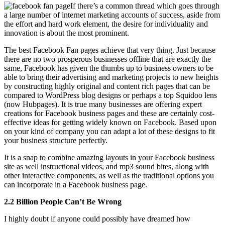
If there’s a common thread which goes through
a large number of internet marketing accounts of success, aside from
the effort and hard work element, the desire for individuality and
innovation is about the most prominent.
The best Facebook Fan pages achieve that very thing. Just because
there are no two prosperous businesses offline that are exactly the
same, Facebook has given the thumbs up to business owners to be
able to bring their advertising and marketing projects to new heights
by constructing highly original and content rich pages that can be
compared to WordPress blog designs or perhaps a top Squidoo lens
(now Hubpages). It is true many businesses are offering expert
creations for Facebook business pages and these are certainly cost-
effective ideas for getting widely known on Facebook. Based upon
on your kind of company you can adapt a lot of these designs to fit
your business structure perfectly.
It is a snap to combine amazing layouts in your Facebook business
site as well instructional videos, and mp3 sound bites, along with
other interactive components, as well as the traditional options you
can incorporate in a Facebook business page.
2.2 Billion People Can’t Be Wrong
I highly doubt if anyone could possibly have dreamed how