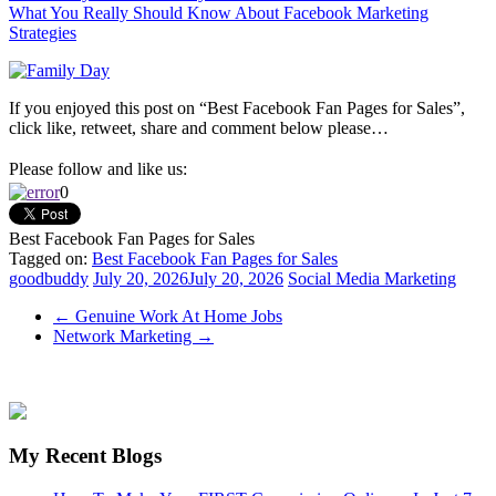
What You Really Should Know About Facebook Marketing
Strategies
If you enjoyed this post on “Best Facebook Fan Pages for Sales”,
click like, retweet, share and comment below please…
Please follow and like us:
0
Best Facebook Fan Pages for Sales
Tagged on:
Best Facebook Fan Pages for Sales
goodbuddy
July 20, 2026
July 20, 2026
Social Media Marketing
←
Genuine Work At Home Jobs
Network Marketing
→
My Recent Blogs