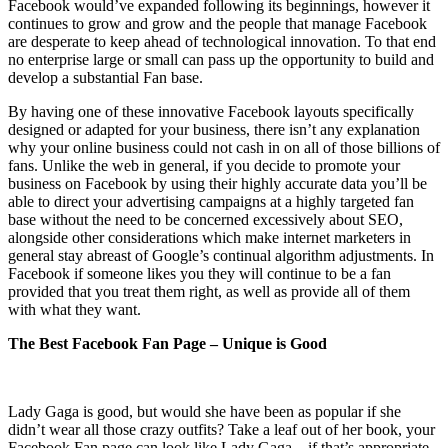
Facebook would’ve expanded following its beginnings, however it
continues to grow and grow and the people that manage Facebook
are desperate to keep ahead of technological innovation. To that end
no enterprise large or small can pass up the opportunity to build and
develop a substantial Fan base.
By having one of these innovative Facebook layouts specifically
designed or adapted for your business, there isn’t any explanation
why your online business could not cash in on all of those billions of
fans. Unlike the web in general, if you decide to promote your
business on Facebook by using their highly accurate data you’ll be
able to direct your advertising campaigns at a highly targeted fan
base without the need to be concerned excessively about SEO,
alongside other considerations which make internet marketers in
general stay abreast of Google’s continual algorithm adjustments. In
Facebook if someone likes you they will continue to be a fan
provided that you treat them right, as well as provide all of them
with what they want.
The Best Facebook Fan Page – Unique is Good
Lady Gaga is good, but would she have been as popular if she
didn’t wear all those crazy outfits? Take a leaf out of her book, your
Facebook Fan page can look like Lady Gaga – if that’s appropriate