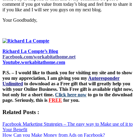
comment if you got value from today’s blog and feel free to share it
if you like and I will see you guys on my next blog.
Your Goodbuddy,
Richard La Compte’s Blog
Facebook.com/workabitathome.net
Youtube.workabitathome.com
P.S. – I would like to thank you for visiting my site and to show
you my appreciation, I am giving you my
Autoresponder
Unlimited
to download as a Free gift that will greatly help you
with your Online Business. This Free gift is available right now,
but only for a short time.
Click here now
to go to the download
page. Seriously, this is
FREE
for you.
Related Posts :
Facebook Marketing Strategies – The easy way to Make use of it to
Your Benefit
How Can you Make Money from Ads on Facebook?