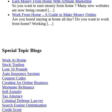
Earn Money From Home With Affiliate Marketing
So you want to earn money from home ? Many new websites
are now being created […]
Work From Home – A Guide to Make Money Online
Are you bored staying at home all day? Do you want to work
from home? Working […]
Special Topic Blogs
Work At Home
Stock Trading
Lose 10 Pounds
Auto Insurance Savings
Coupon Codes
Creating An Online Business
Mortgage Refinance
Sell Annuity
Tax Attorney
Criminal Defense Lawyer
Search Engine Optimization
Credit Score