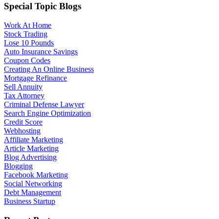
Special Topic Blogs
Work At Home
Stock Trading
Lose 10 Pounds
Auto Insurance Savings
Coupon Codes
Creating An Online Business
Mortgage Refinance
Sell Annuity
Tax Attorney
Criminal Defense Lawyer
Search Engine Optimization
Credit Score
Webhosting
Affiliate Marketing
Article Marketing
Blog Advertising
Blogging
Facebook Marketing
Social Networking
Debt Management
Business Startup