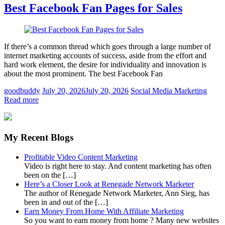
Best Facebook Fan Pages for Sales
If there’s a common thread which goes through a large number of
internet marketing accounts of success, aside from the effort and
hard work element, the desire for individuality and innovation is
about the most prominent. The best Facebook Fan
goodbuddy
July 20, 2026
July 20, 2026
Social Media Marketing
Read more
My Recent Blogs
Profitable Video Content Marketing
Video is right here to stay. And content marketing has often
been on the […]
Here’s a Closer Look at Renegade Network Marketer
The author of Renegade Network Marketer, Ann Sieg, has
been in and out of the […]
Earn Money From Home With Affiliate Marketing
So you want to earn money from home ? Many new websites