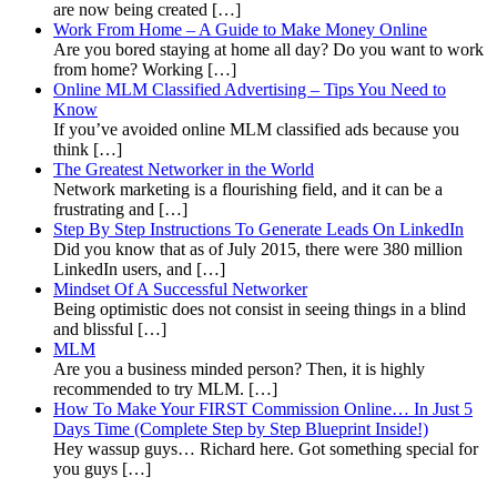
are now being created […]
Work From Home – A Guide to Make Money Online
Are you bored staying at home all day? Do you want to work
from home? Working […]
Online MLM Classified Advertising – Tips You Need to
Know
If you’ve avoided online MLM classified ads because you
think […]
The Greatest Networker in the World
Network marketing is a flourishing field, and it can be a
frustrating and […]
Step By Step Instructions To Generate Leads On LinkedIn
Did you know that as of July 2015, there were 380 million
LinkedIn users, and […]
Mindset Of A Successful Networker
Being optimistic does not consist in seeing things in a blind
and blissful […]
MLM
Are you a business minded person? Then, it is highly
recommended to try MLM. […]
How To Make Your FIRST Commission Online… In Just 5
Days Time (Complete Step by Step Blueprint Inside!)
Hey wassup guys… Richard here. Got something special for
you guys […]