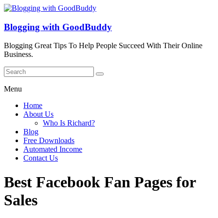
Blogging with GoodBuddy
Blogging Great Tips To Help People Succeed With Their Online
Business.
Menu
Home
About Us
Who Is Richard?
Blog
Free Downloads
Automated Income
Contact Us
Best Facebook Fan Pages for
Sales