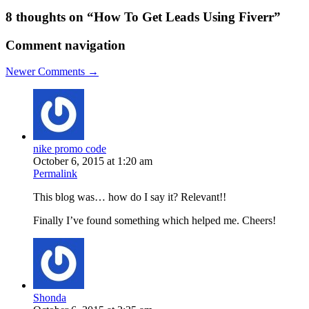
8 thoughts on “
How To Get Leads Using Fiverr
”
Comment navigation
Newer Comments →
nike promo code
October 6, 2015 at 1:20 am
Permalink
This blog was… how do I say it? Relevant!!
Finally I’ve found something which helped me. Cheers!
Shonda