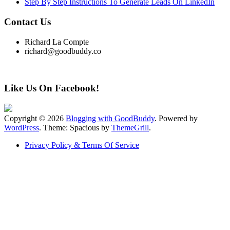
Step By Step Instructions To Generate Leads On LinkedIn
Contact Us
Richard La Compte
richard@goodbuddy.co
Like Us On Facebook!
Copyright © 2026
Blogging with GoodBuddy
. Powered by
WordPress
. Theme: Spacious by
ThemeGrill
.
Privacy Policy & Terms Of Service