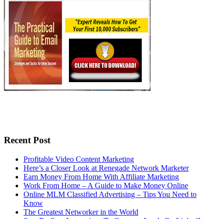
Recent Post
Profitable Video Content Marketing
Here’s a Closer Look at Renegade Network Marketer
Earn Money From Home With Affiliate Marketing
Work From Home – A Guide to Make Money Online
Online MLM Classified Advertising – Tips You Need to
Know
The Greatest Networker in the World