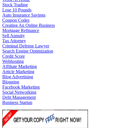
Stock Trading
Lose 10 Pounds
Auto Insurance Savings
Coupon Codes
Creating An Online Business
Mortgage Refinance
Sell Annuity
Tax Attorney
Criminal Defense Lawyer
Search Engine Optimization
Credit Score
Webhosting
Affiliate Marketing
Article Marketing
Blog Advertising
Blogging
Facebook Marketing
Social Networking
Debt Management
Business Startup