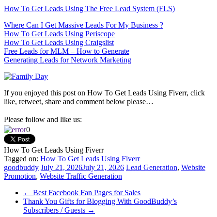
How To Get Leads Using The Free Lead System (FLS)
Where Can I Get Massive Leads For My Business ?
How To Get Leads Using Periscope
How To Get Leads Using Craigslist
Free Leads for MLM – How to Generate
Generating Leads for Network Marketing
If you enjoyed this post on How To Get Leads Using Fiverr, click
like, retweet, share and comment below please…
Please follow and like us:
0
How To Get Leads Using Fiverr
Tagged on:
How To Get Leads Using Fiverr
goodbuddy
July 21, 2026
July 21, 2026
Lead Generation
,
Website
Promotion
,
Website Traffic Generation
←
Best Facebook Fan Pages for Sales
Thank You Gifts for Blogging With GoodBuddy’s
Subscribers / Guests
→