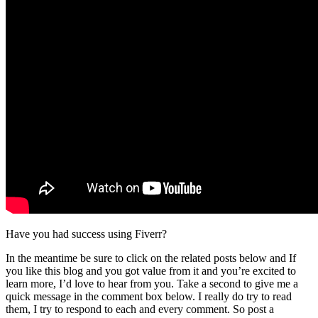
Have you had success using Fiverr?
In the meantime be sure to click on the related posts below and If
you like this blog and you got value from it and you’re excited to
learn more, I’d love to hear from you. Take a second to give me a
quick message in the comment box below. I really do try to read
them, I try to respond to each and every comment. So post a