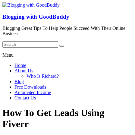
Blogging with GoodBuddy
Blogging Great Tips To Help People Succeed With Their Online
Business.
Menu
Home
About Us
Who Is Richard?
Blog
Free Downloads
Automated Income
Contact Us
How To Get Leads Using
Fiverr