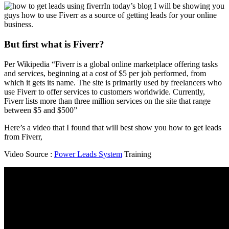
In today’s blog I will be showing you
guys how to use Fiverr as a source of getting leads for your online
business.
But first what is Fiverr?
Per Wikipedia “Fiverr is a global online marketplace offering tasks
and services, beginning at a cost of $5 per job performed, from
which it gets its name. The site is primarily used by freelancers who
use Fiverr to offer services to customers worldwide. Currently,
Fiverr lists more than three million services on the site that range
between $5 and $500”
Here’s a video that I found that will best show you how to get leads
from Fiverr,
Video Source :
Power Leads System
Training