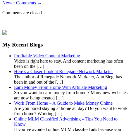
Newer Comments →
Comments are closed.
My Recent Blogs
Profitable Video Content Marketing
Video is right here to stay. And content marketing has often
been on the […]
Here’s a Closer Look at Renegade Network Marketer
The author of Renegade Network Marketer, Ann Sieg, has
been in and out of the […]
Earn Money From Home With Affiliate Marketing
So you want to earn money from home ? Many new websites
are now being created […]
Work From Home – A Guide to Make Money Online
Are you bored staying at home all day? Do you want to work
from home? Working […]
Online MLM Classified Advertising – Tips You Need to
Know
If you’ve avoided online MLM classified ads because you