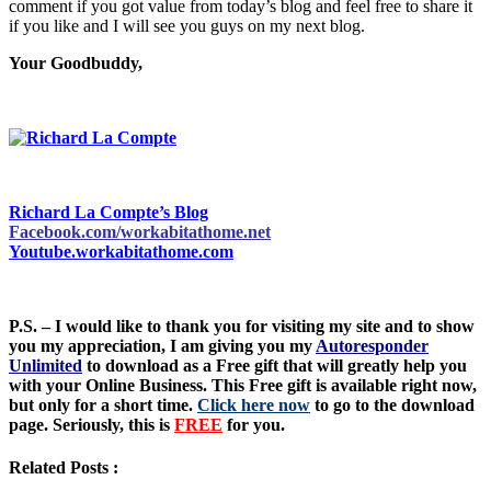
comment if you got value from today’s blog and feel free to share it
if you like and I will see you guys on my next blog.
Your Goodbuddy,
Richard La Compte’s Blog
Facebook.com/workabitathome.net
Youtube.workabitathome.com
P.S. – I would like to thank you for visiting my site and to show
you my appreciation, I am giving you my
Autoresponder
Unlimited
to download as a Free gift that will greatly help you
with your Online Business. This Free gift is available right now,
but only for a short time.
Click here now
to go to the download
page. Seriously, this is
FREE
for you.
Related Posts :