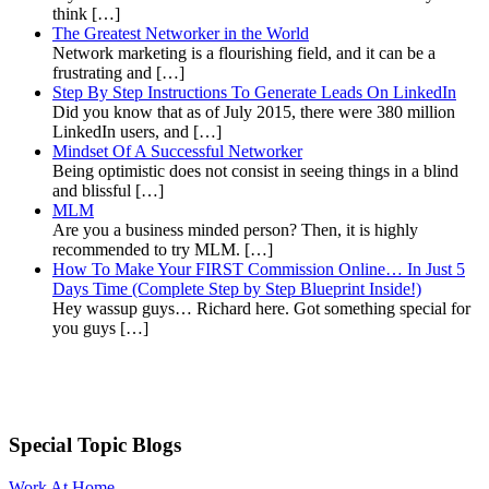
think […]
The Greatest Networker in the World
Network marketing is a flourishing field, and it can be a
frustrating and […]
Step By Step Instructions To Generate Leads On LinkedIn
Did you know that as of July 2015, there were 380 million
LinkedIn users, and […]
Mindset Of A Successful Networker
Being optimistic does not consist in seeing things in a blind
and blissful […]
MLM
Are you a business minded person? Then, it is highly
recommended to try MLM. […]
How To Make Your FIRST Commission Online… In Just 5
Days Time (Complete Step by Step Blueprint Inside!)
Hey wassup guys… Richard here. Got something special for
you guys […]
Special Topic Blogs
Work At Home