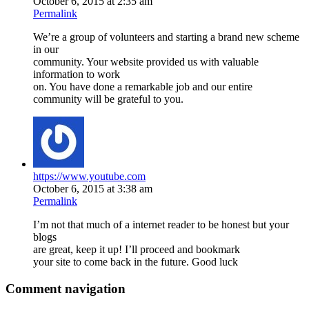
October 6, 2015 at 2:35 am
Permalink
We’re a group of volunteers and starting a brand new scheme
in our
community. Your website provided us with valuable
information to work
on. You have done a remarkable job and our entire
community will be grateful to you.
https://www.youtube.com
October 6, 2015 at 3:38 am
Permalink
I’m not that much of a internet reader to be honest but your
blogs
are great, keep it up! I’ll proceed and bookmark
your site to come back in the future. Good luck
Comment navigation