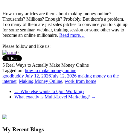
How many articles are there about making money online?
Thousands? Millions? Enough? Probably. But there’s a problem.
Too many of them are just sales pitches to convince you to sign up
for some seminar, webinar, training session or some other way to
become an online millionaire.
Read more…
Please follow and like us:
0
5 Real Ways to Actually Make Money Online
Tagged on:
how to make money online
goodbuddy
July 12, 2026
July 12, 2026
making money on the
internet
,
Making Money Online
,
work from home
←
Who else wants to Quit Working?
What exactly is Multi-Level Marketing?
→
My Recent Blogs