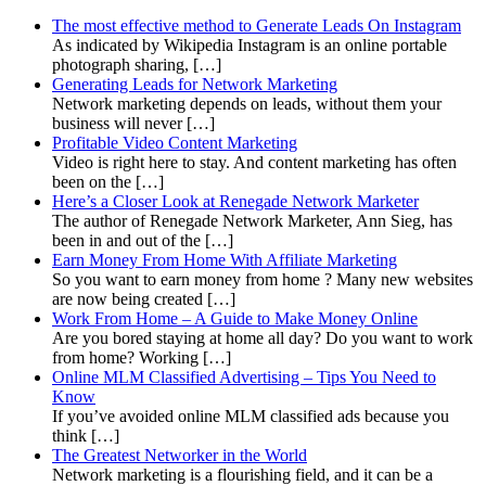
The most effective method to Generate Leads On Instagram
As indicated by Wikipedia Instagram is an online portable
photograph sharing, […]
Generating Leads for Network Marketing
Network marketing depends on leads, without them your
business will never […]
Profitable Video Content Marketing
Video is right here to stay. And content marketing has often
been on the […]
Here’s a Closer Look at Renegade Network Marketer
The author of Renegade Network Marketer, Ann Sieg, has
been in and out of the […]
Earn Money From Home With Affiliate Marketing
So you want to earn money from home ? Many new websites
are now being created […]
Work From Home – A Guide to Make Money Online
Are you bored staying at home all day? Do you want to work
from home? Working […]
Online MLM Classified Advertising – Tips You Need to
Know
If you’ve avoided online MLM classified ads because you
think […]
The Greatest Networker in the World
Network marketing is a flourishing field, and it can be a