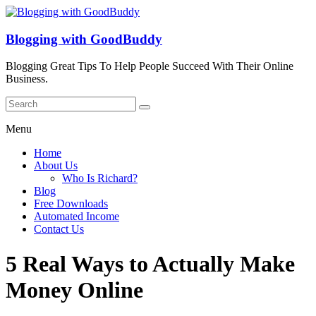
Blogging with GoodBuddy
Blogging Great Tips To Help People Succeed With Their Online
Business.
Menu
Home
About Us
Who Is Richard?
Blog
Free Downloads
Automated Income
Contact Us
5 Real Ways to Actually Make
Money Online