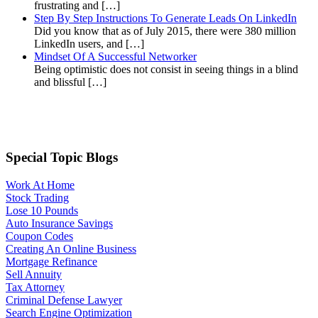
frustrating and […]
Step By Step Instructions To Generate Leads On LinkedIn
Did you know that as of July 2015, there were 380 million
LinkedIn users, and […]
Mindset Of A Successful Networker
Being optimistic does not consist in seeing things in a blind
and blissful […]
Special Topic Blogs
Work At Home
Stock Trading
Lose 10 Pounds
Auto Insurance Savings
Coupon Codes
Creating An Online Business
Mortgage Refinance
Sell Annuity
Tax Attorney
Criminal Defense Lawyer
Search Engine Optimization