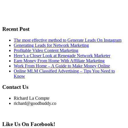
Recent Post
The most effective method to Generate Leads On Instagram
Generating Leads for Network Marketing
Profitable Video Content Marketing
Here’s a Closer Look at Renegade Network Marketer
Earn Money From Home With Affiliate Marketing
Work From Home – A Guide to Make Money Online
Online MLM Classified Advertising – Tips You Need to
Know
Contact Us
Richard La Compte
richard@goodbuddy.co
Like Us On Facebook!