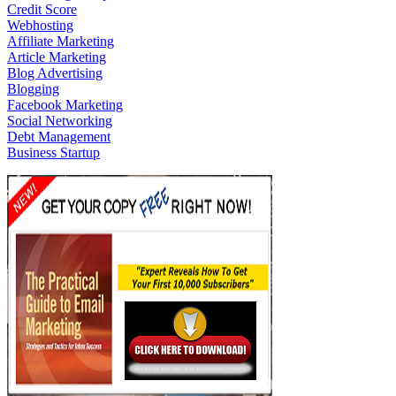
Credit Score
Webhosting
Affiliate Marketing
Article Marketing
Blog Advertising
Blogging
Facebook Marketing
Social Networking
Debt Management
Business Startup